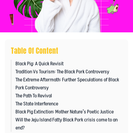
Table Of Content
Black Pig: A Quick Revisit
Tradition Vs Tourism: The Black Pork Controversy
The Extreme Aftermath: Further Speculations of Black
Pork Controversy
The Path To Revival
The State Interference
Black Pig Extinction: Mother Nature’s Poetic Justice
Will the Jeju Island Fatty Black Pork crisis come to an
end?