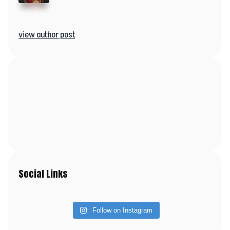
view author post
Social Links
Follow on Instagram