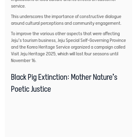
service.
This underscores the importance of constructive dialogue
around cultural perceptions and community engagement.
To improve the various other aspects that were affecting
Jeju’s tourism business, Jeju Special Self-Governing Province
and the Korea Heritage Service organized a campaign called
Visit Jeju Heritage 2025, which will last four seasons until
November 16.
Black Pig Extinction: Mother Nature’s
Poetic Justice