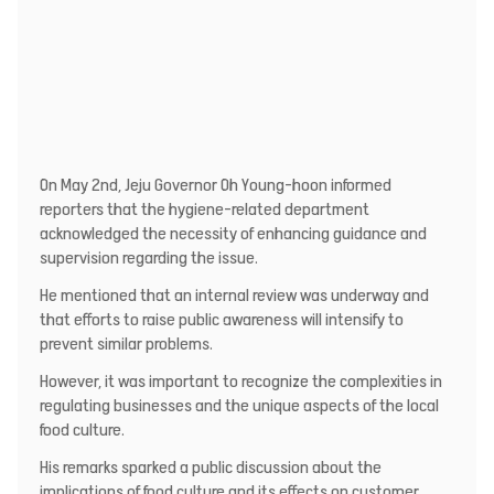
On May 2nd, Jeju Governor Oh Young-hoon informed
reporters that the hygiene-related department
acknowledged the necessity of enhancing guidance and
supervision regarding the issue.
He mentioned that an internal review was underway and
that efforts to raise public awareness will intensify to
prevent similar problems.
However, it was important to recognize the complexities in
regulating businesses and the unique aspects of the local
food culture.
His remarks sparked a public discussion about the
implications of food culture and its effects on customer