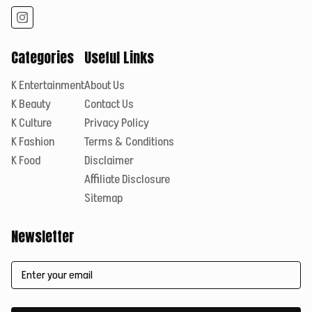
Categories
Useful Links
K Entertainment
About Us
K Beauty
Contact Us
K Culture
Privacy Policy
K Fashion
Terms & Conditions
K Food
Disclaimer
Affiliate Disclosure
Sitemap
Newsletter