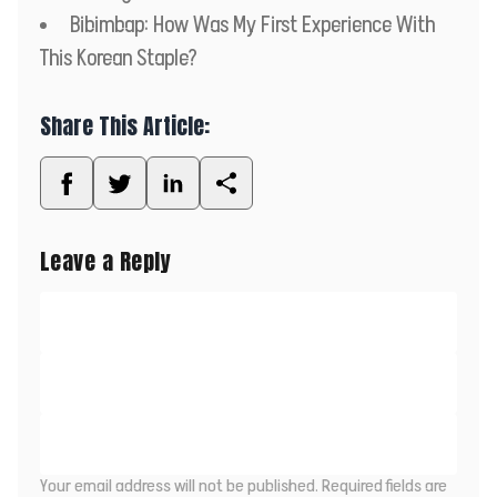
Bibimbap: How Was My First Experience With
This Korean Staple?
Share This Article:
Leave a Reply
Your email address will not be published.
Required fields are