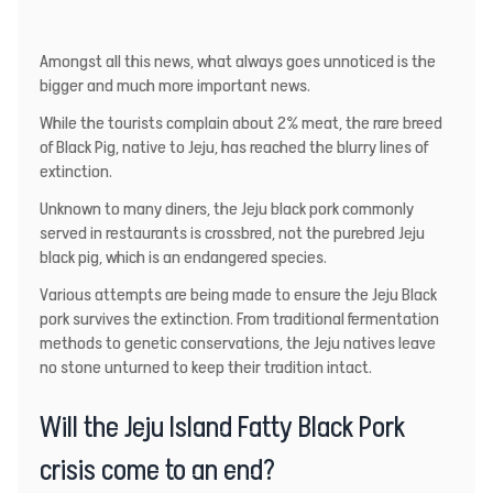
Amongst all this news, what always goes unnoticed is the
bigger and much more important news.
While the tourists complain about 2% meat, the rare breed
of Black Pig, native to Jeju, has reached the blurry lines of
extinction.
Unknown to many diners, the Jeju black pork commonly
served in restaurants is crossbred, not the purebred Jeju
black pig, which is an endangered species.
Various attempts are being made to ensure the Jeju Black
pork survives the extinction. From traditional fermentation
methods to genetic conservations, the Jeju natives leave
no stone unturned to keep their tradition intact.
Will the Jeju Island Fatty Black Pork
crisis come to an end?