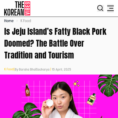
Home
K Food
Is Jeju Island’s Fatty Black Pork
Doomed? The Battle Over
Tradition and Tourism
K Food
|
By Barsha Bhattacharya
|
15 April, 2025