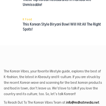
Unmissable!
K Food
This Korean Style Biryani Bowl Will Hit All The Right
Spots!
The Korean Vibes, your favorite lifestyle guide, explores the best of
K-fashion, the latest in Kbeauty and K-culture. If you are struck by
the recent Korean wave and scanning for the best korean products
and food in town, don’t leave us. We’d love to talk if you love the
country and its culture, too. So, let’s talk Korean!!
To Reach Out To The Korean Vibes Team at
info@redhatmedia.net