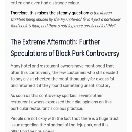
rotten and even had a strange colour.
Therefore, this raises the steamy question:
Is the Korean
tradition being abused by the Jeju natives? Or is it just a particular
food chain’s fault, and there’s nothing more unruly behind this?
The Extreme Aftermath: Further
Speculations of Black Pork Controversy
Many hotel and restaurant owners have mentioned that
after this controversy, the few customers who still decided
to pay a visit checked the meat thoroughly for excess fat
and returned it if they found something unsatisfactory.
As soon as this controversy sparked, several other
restaurant owners expressed their dire opinions on this
particular restaurant’s callous practice.
People are not okay with the fact that there is a huge trust
issue regarding the standard of the Jeju pork, and it is
affecting their business.