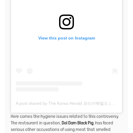
View this post on Instagram
A post shared by The Korea Herald 코리아헤럴드 (@thekoreaherald)
Here comes the hygiene issues related to this controversy.
The restaurant in question,
Dol Dam Black Pig
, has faced
serious other accusations of using meat that smelled