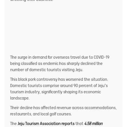
The surge in demand for overseas travel due to COVID-19
being classified as endemic has sharply declined the
number of domestic tourists visiting Jeju.
This black pork controversy has worsened the situation.
Domestic tourists comprise around 90 percent of Jeju’s
tourism industry, significantly shaping its economic
landscape.
Their decline has affected revenue across accommodations,
restaurants, and local golf courses.
The
Jeju Tourism Association reports
that
4.58 million