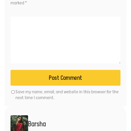
marked
*
Save my name, email, and website in this browser for the
next time I comment.
Barsha