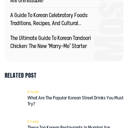
Are Unmissable!
A Guide To Korean Celebratory Foods:
Traditions, Recipes, And Cultural
Significance
The Ultimate Guide To Korean Tandoori
Chicken: The New ‘Marry-Me’ Starter
RELATED POST
K Food
What Are The Popular Korean Street Drinks You Must
Try?
K Food
These Top Korean Restaurants In Mumbai Are