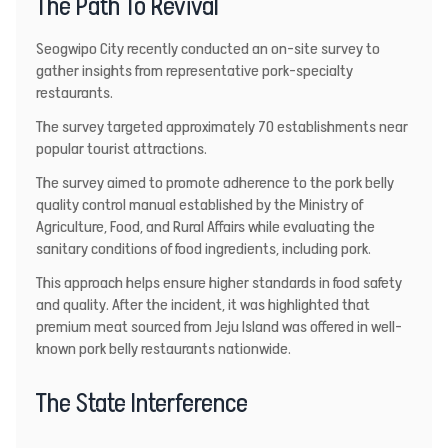
The Path To Revival
Seogwipo City
recently conducted an on-site survey to
gather insights from representative pork-specialty
restaurants.
The survey targeted approximately 70 establishments near
popular tourist attractions.
The survey aimed to promote adherence to the pork belly
quality control manual established by the Ministry of
Agriculture, Food, and Rural Affairs while evaluating the
sanitary conditions of food ingredients, including pork.
This approach helps ensure higher standards in food safety
and quality. After the incident, it was highlighted that
premium meat sourced from Jeju Island was offered in well-
known pork belly restaurants nationwide.
The State Interference