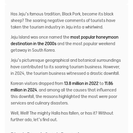
Has Jeju’s famous tradition, Black Pork, become its black
sheep? The soaring negative comments of tourists have
taken the tourism industry in Jeju into a whirlwind.
Jeju Island was once named the
most popular honeymoon
destination in the 2000s
and the most popular weekend
getaway in South Korea.
Jeju’s picturesque geographical and botanical surroundings
have contributed to its soaring tourism business. However,
in 2024, the tourism business witnessed a drastic downfall.
Korean visitors dropped from
13.8 million in 2022
to
11.86
million in 2024
, and among all the causes that influenced
this downfall, the reasons highlighted the most were poor
services and culinary disasters.
Well, Well! The mighty Halla has fallen, or has it? Without
further ado, let’s find out.