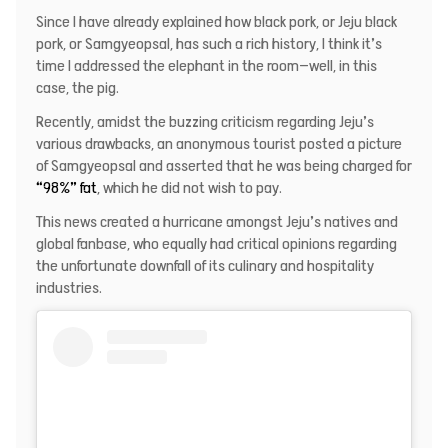
Since I have already explained how black pork, or Jeju black
pork, or Samgyeopsal, has such a rich history, I think it’s
time I addressed the elephant in the room—well, in this
case, the pig.
Recently, amidst the buzzing criticism regarding Jeju’s
various drawbacks, an anonymous tourist posted a picture
of Samgyeopsal and asserted that he was being charged for
“98%” fat
, which he did not wish to pay.
This news created a hurricane amongst Jeju’s natives and
global fanbase, who equally had critical opinions regarding
the unfortunate downfall of its culinary and hospitality
industries.