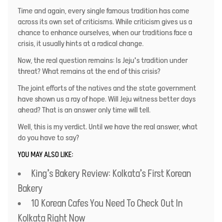
Time and again, every single famous tradition has come
across its own set of criticisms. While criticism gives us a
chance to enhance ourselves, when our traditions face a
crisis, it usually hints at a radical change.
Now, the real question remains: Is Jeju’s tradition under
threat? What remains at the end of this crisis?
The joint efforts of the natives and the state government
have shown us a ray of hope. Will Jeju witness better days
ahead? That is an answer only time will tell.
Well, this is my verdict. Until we have the real answer, what
do you have to say?
YOU MAY ALSO LIKE:
King’s Bakery Review: Kolkata’s First Korean
Bakery
10 Korean Cafes You Need To Check Out In
Kolkata Right Now