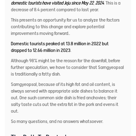
domestic tourists have visited Jeju since May 22
,
2024
. This is a
decrease of 8.4 percent compared to last year.
This presents an opportunity for us to analyze the factors
contributing to this change and explore potential
improvements moving forward..
Domestic tourists peaked at 13.8 million in 2022 but
dropped to 12.66 million in 2023
.
Although 98% might be the reason for the downfall, before
further speculation, we have to consider that Samgyeopsal
is traditionally a fatty dish.
Samgyeopsal, because of its high fat and oil content, is
always served with appropriate side dishes to balance it
out. One such common side dish is fried anchovies; their
salty taste cuts out the extra fat in the pork and evens it
out.
So many questions, and no answers whatsoever.