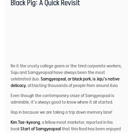
Black Pig: A Quick Revisit
Be it the crusty college goers or the tired corporate workers,
Soju and Samgyeopsal have always been the most
celebrated duo.
Samgyeopsal, or black pork, is Jeju’s native
delicacy
, attracting thousands of people from around Asia.
Even though the contemporary craze of Samgyeopsal is
admirable, it’s always good to know where it all started.
Hop in because we are taking a trip down memory lane!
Kim Tae-kyeong
, a fellow meat marketer, reported in his
book
Start of Samgyeopsal
that this food has been enjoyed