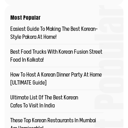
Most Popu
Most Popular
Easiest Guide To Making The Best Korean-
Style Pakora At Home!
Best Food Trucks With Korean Fusion Street
Food In Kolkata!
How To Host A Korean Dinner Party At Home
[ULTIMATE Guide]
Ultimate List Of The Best Korean
Cafes To Visit In India
These Top Korean Restaurants In Mumbai