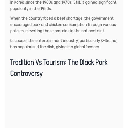
in Korea since the 1960s and 1970s. Still, it gained significant
popularity in the 1980s.
When the country faced a beef shortage, the government
encouraged pork and chicken consumption through various
policies, elevating these proteins in the national diet.
Of course, the entertainment industry, particularly K-Drama,
has popularised the dish, giving it a global fandom.
Tradition Vs Tourism: The Black Pork
Controversy