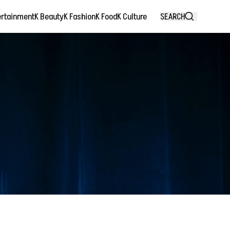
ertainment
K Beauty
K Fashion
K Food
K Culture
SEARCH