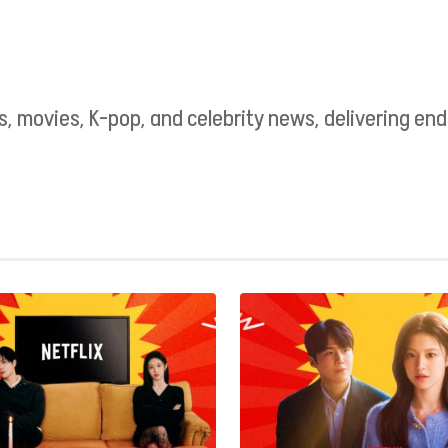
as, movies, K-pop, and celebrity news, delivering e