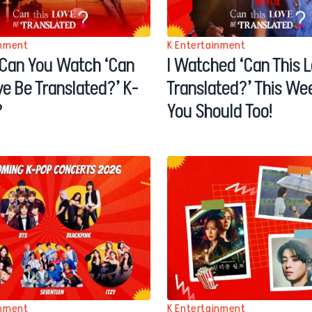
inment
K Entertainment
Can You Watch ‘Can
I Watched ‘Can This 
ve Be Translated?’ K-
Translated?’ This W
?
You Should Too!
inment
K Entertainment