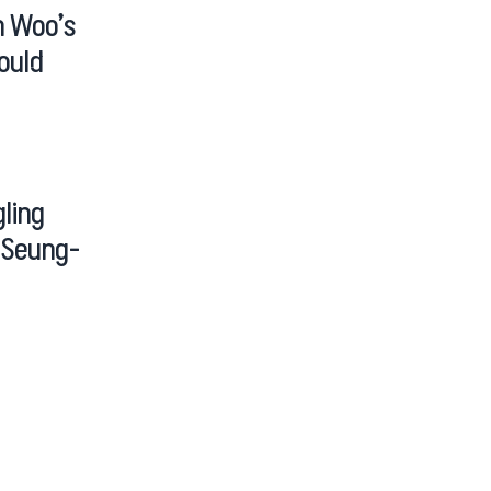
n Woo’s
ould
ling
g Seung-