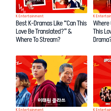
K Entertainment
K Enterta
Best K-Dramas Like “Can This
Where 
Love Be Translated?” &
This Lo
Where To Stream?
Drama
K Entertainment
K Enterta