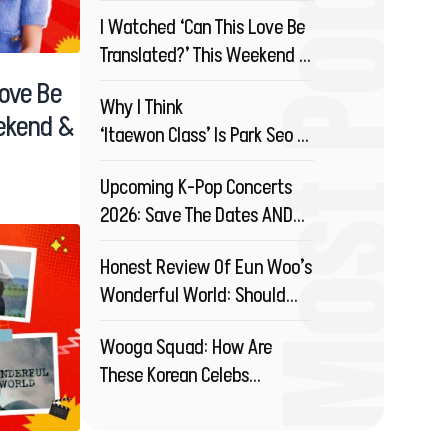
Most Popular
Drama?
I Watched ‘Can This Love Be
Translated?’ This Weekend &
You Should Too!
Love Be
Why I Think
eekend &
‘Itaewon Class’ Is Park Seo Joon’s
Best Drama So Far!
Upcoming K-Pop Concerts
2026: Save The Dates AND
Your Money!
Honest Review Of Eun Woo’s
Wonderful World: Should
You Watch This?
Wooga Squad: How Are
These Korean Celebs
Redefining Friendship?