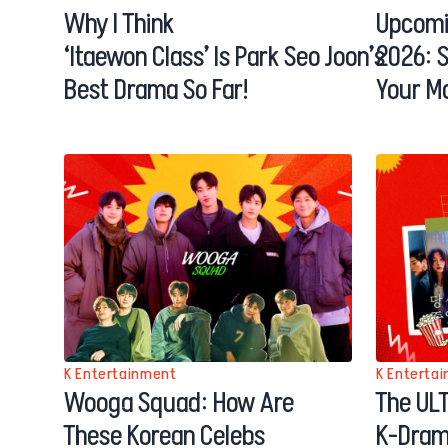
Why I Think
Upcomi
‘Itaewon Class’ Is Park Seo Joon’s
2026: 
Best Drama So Far!
Your M
K Entertainment
K Enterta
Wooga Squad: How Are
The ULT
These Korean Celebs
K-Dram