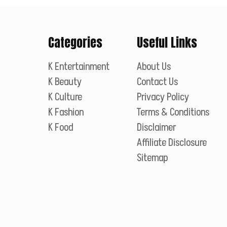
Categories
Useful Links
K Entertainment
About Us
K Beauty
Contact Us
K Culture
Privacy Policy
K Fashion
Terms & Conditions
K Food
Disclaimer
Affiliate Disclosure
Sitemap