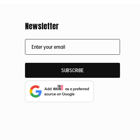
Newsletter