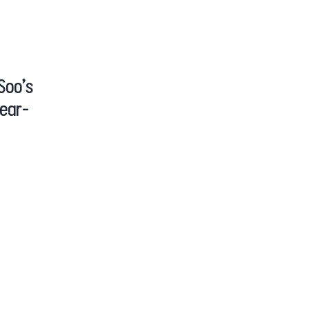
Soo’s
Year-