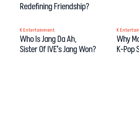
Redefining Friendship?
K Entertainment
K Enterta
Who Is Jang Da Ah,
Why Mo
Sister Of IVE’s Jang Won?
K-Pop S