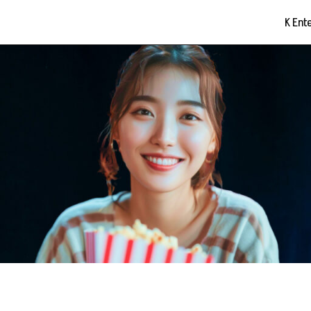
K Ent