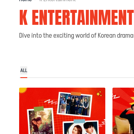
K ENTERTAINMENT
Dive into the exciting world of Korean dram
ALL