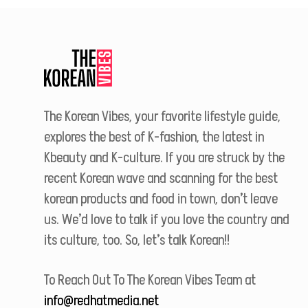
The Korean Vibes, your favorite lifestyle guide,
explores the best of K-fashion, the latest in
Kbeauty and K-culture. If you are struck by the
recent Korean wave and scanning for the best
korean products and food in town, don’t leave
us. We’d love to talk if you love the country and
its culture, too. So, let’s talk Korean!!
To Reach Out To The Korean Vibes Team at
info@redhatmedia.net