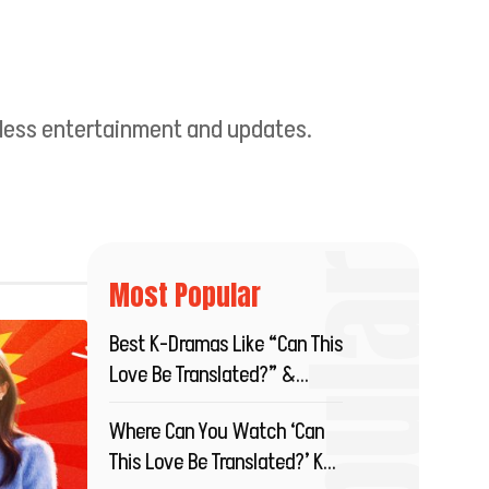
ndless entertainment and updates.
Most Popular
Best K-Dramas Like “Can This
Love Be Translated?” &
Where To Stream?
Where Can You Watch ‘Can
This Love Be Translated?’ K-