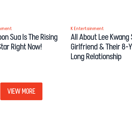
inment
K Entertainment
on Sua Is The Rising
All About Lee Kwang 
tar Right Now!
Girlfriend & Their 8-
Long Relationship
VIEW MORE