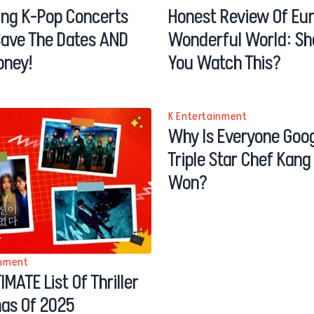
ng K-Pop Concerts
Honest Review Of Eu
Save The Dates AND
Wonderful World: Sh
oney!
You Watch This?
K Entertainment
Why Is Everyone Goog
Triple Star Chef Kan
Won?
inment
IMATE List Of Thriller
as Of 2025