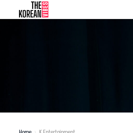
Home
K Entertainment