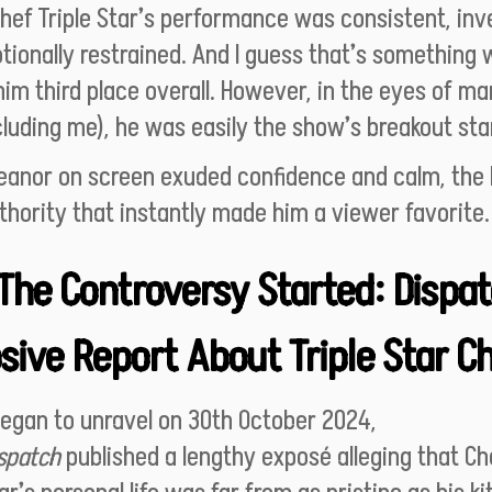
hef Triple Star’s performance was consistent, inv
ionally restrained. And I guess that’s something 
im third place overall. However, in the eyes of m
cluding me), he was easily the show’s breakout sta
eanor on screen exuded confidence and calm, the 
thority that instantly made him a viewer favorite
The Controversy Started: Dispat
sive Report About Triple Star C
began to unravel on 30th October 2024,
spatch
published a lengthy exposé alleging that Ch