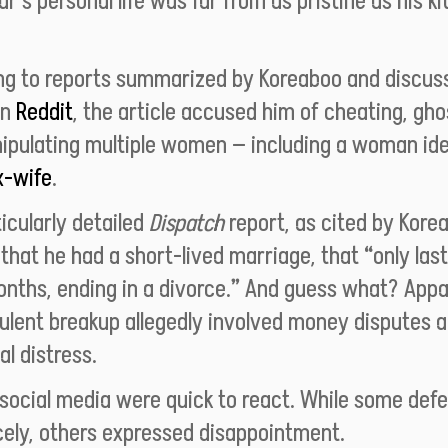
tar’s personal life was far from as pristine as his k
ng to
reports summarized by Koreaboo
and discus
on
Reddit
, the article accused him of cheating, gho
ipulating multiple women — including a woman ide
x-wife
.
icularly detailed
Dispatch
report, as cited by Kore
that he had a short-lived marriage, that “only las
nths, ending in a divorce.” And guess what? Appa
ulent breakup allegedly involved money disputes 
al distress.
 social media were quick to react. While some def
cely, others expressed disappointment.