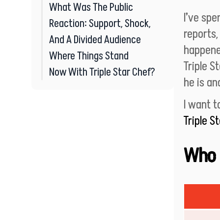
What Was The Public
I’ve sp
Reaction: Support, Shock,
reports,
And A Divided Audience
happene
Where Things Stand
Triple St
Now With Triple Star Chef?
he is an
I want 
Triple S
Who I