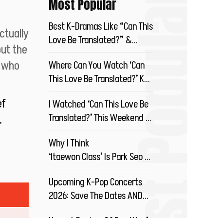
Most Popular
Most Popular
Best K-Dramas Like “Can This
ctually
Love Be Translated?” &
ut the
Where To Stream?
u who
Where Can You Watch ‘Can
This Love Be Translated?’ K-
Drama?
ef
I Watched ‘Can This Love Be
Translated?’ This Weekend &
.
You Should Too!
Why I Think
‘Itaewon Class’ Is Park Seo Joon’s
Best Drama So Far!
Upcoming K-Pop Concerts
2026: Save The Dates AND
Your Money!