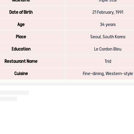
Date of Birth
21 February, 1991
Age
34 years
Place
Seoul, South Korea
Education
Le Cordon Bleu
Restaurant Name
Trid
Cuisine
Fine-dining, Western-style