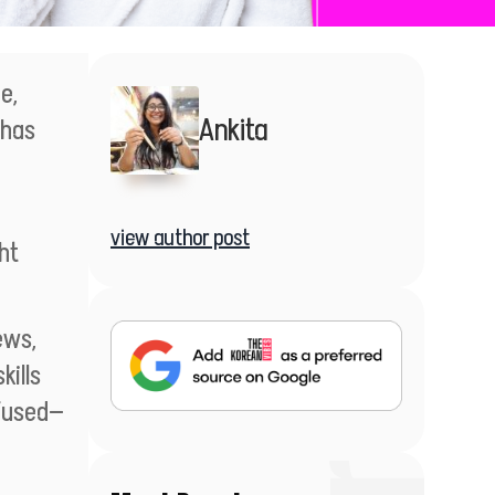
e,
Ankita
—has
view author post
ht
ews,
kills
nfused—