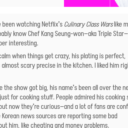
e been watching Netflix’s
Culinary Class Wars
like m
bably know Chef Kang Seung-won—aka Triple Star
per interesting.
calm when things get crazy, his plating is perfect,
 almost scary precise in the kitchen. I liked him rig
e the show got big, his name’s been all over the n
just for cooking stuff. People admired his cooking s
, but now they’re curious—and a lot of fans are co
 Korean news sources are reporting some bad
out him, like cheating and money problems.