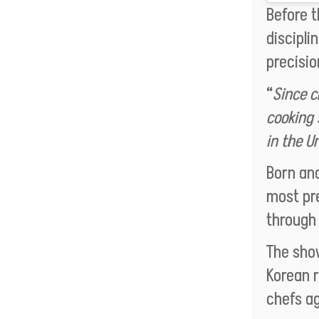
Before 
discipli
precisio
“
Since c
cooking 
in the Un
Born and
most pre
throug
The sho
Korean r
chefs ag