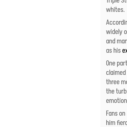
Triple S
whites.
Accordi
widely 
and man
as his
e
One part
claimed 
three mo
the turb
emotion
Fans on
him fier