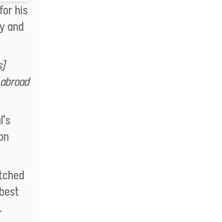
or his
ty and
s]
 abroad
l’s
on
atched
 best
.