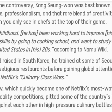
the controversy, Kang Seung-won was best known f
ne, professionalism, and that rare blend of creativi
n you only see in chefs at the top of their game.
hildhood, [he has] been working hard to improve [hi
skills by going to cooking school, and went to study
ited States in [his] 20s,”
according to Namu Wiki
.
 raised in South Korea, he trained at some of Seou
stigious restaurants before gaining global attenti
h
Netflix’s “Culinary Class Wars.”
w, which quickly became one of Netflix’s most-w
eality competitions, pitted some of the country’s
ainst each other in high-pressure culinary battles