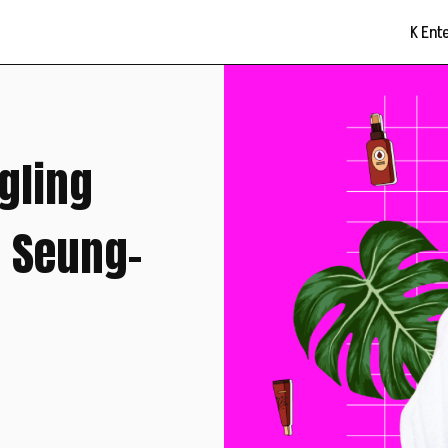
K Ent
gling
g Seung-