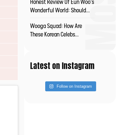
Honest Review Of Eun Woo’s
Wonderful World: Should
You Watch This?
Wooga Squad: How Are
These Korean Celebs
Redefining Friendship?
Latest on Instagram
Follow on Instagram