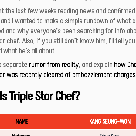
ent the last few weeks reading news and confirmed
 and I wanted to make a simple rundown of what a
d and why everyone’s been searching for info abo
ar chef. Also, if you still don’t know him, I’ll tell yo
d what he’s all about.
to separate
rumor from reality
, and explain
how Ch
tar was recently cleared of embezzlement charges
s Triple Star Chef?
NAME
KANG SEUNG-WON
Nickname
Triple Star