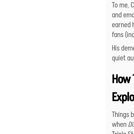
To me, C
and emot
earned h
fans (in
His dem
quiet au
How 
Explo
Things 
when
Di