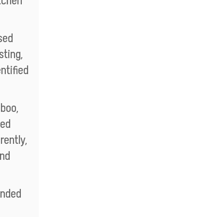
itchen
sed
sting,
ntified
aboo,
ted
rently,
and
ended