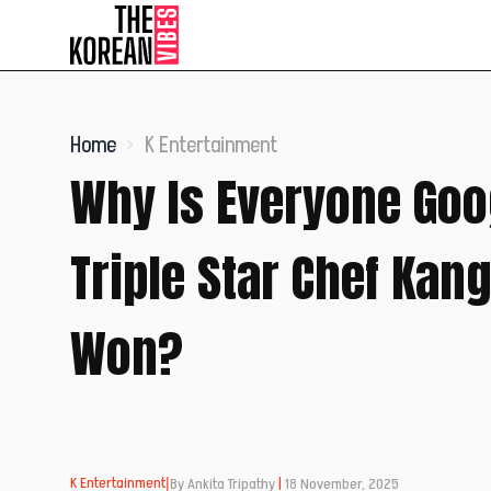
Home
K Entertainment
Why Is Everyone Goo
Triple Star Chef Kan
Won?
K Entertainment
|
By Ankita Tripathy
|
18 November, 2025