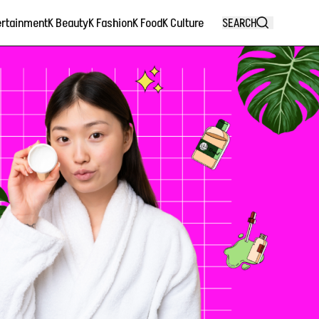
ertainment
K Beauty
K Fashion
K Food
K Culture
SEARCH