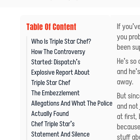
Table Of Content
If you’v
you pro
Who Is Triple Star Chef?
been su
How The Controversy
He’s so 
Started: Dispatch’s
and he’s
Explosive Report About
away.
Triple Star Chef
The Embezzlement
But sinc
Allegations And What The Police
and not 
Actually Found
at first
Chef Triple Star’s
because
Statement And Silence
stuff ab