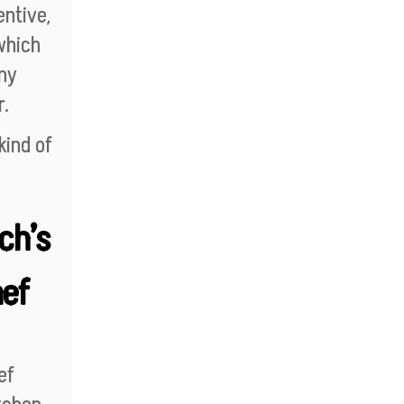
entive,
which
any
r.
kind of
.
ch’s
hef
ef