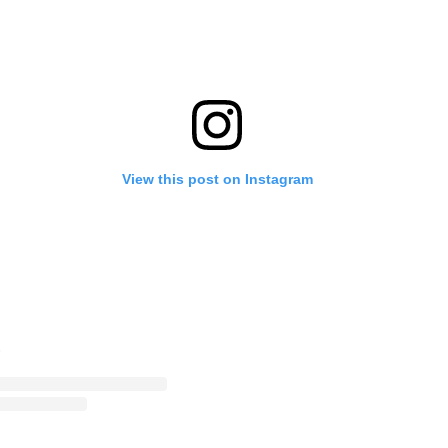
View this post on Instagram