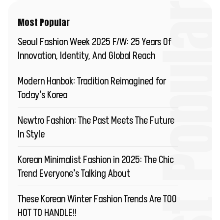
Most Popu
Most Popular
Seoul Fashion Week 2025 F/W: 25 Years Of
Innovation, Identity, And Global Reach
Modern Hanbok: Tradition Reimagined for
Today’s Korea
Newtro Fashion: The Past Meets The Future
In Style
Korean Minimalist Fashion in 2025: The Chic
Trend Everyone’s Talking About
These Korean Winter Fashion Trends Are TOO
HOT TO HANDLE!!