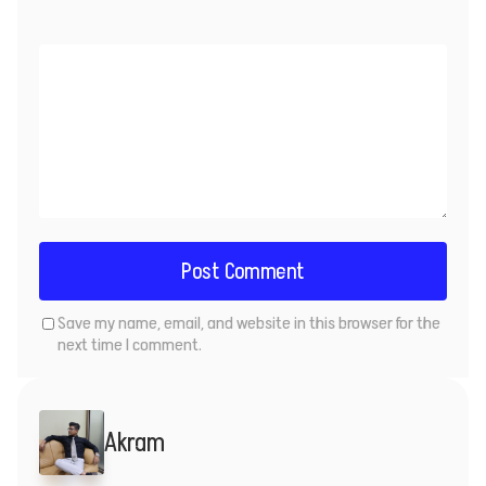
Save my name, email, and website in this browser for the
next time I comment.
Akram