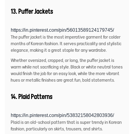
13. Puffer Jackets
https://in.pinterest.com/pin/56013589124179745/
The puffer jacket is the most imperative garment for colder
months of Korean fashion. It serves practicality and stylistic
elegance, making it a great staple for any wardrobe.
Whether oversized, cropped, or long, the puffer jacket is
warm while not sacrificing style. Black or white neutral tones
would finish the job for an easy look, while the more vibrant
hues or metallic finishes are great fun, bold statements.
14. Plaid Patterns
https://in.pinterest.com/pin/53832158042803936/
Plaid is an old-school pattern that is super trendy in Korean
fashion, particularly on skirts, trousers, and shirts.