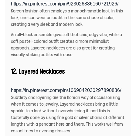
https://in.pinterest.com/pin/923026886160721926/
Korean fashion often employs a monochromatic look. In this
look, one can wear an outfit in the same shade of color,
creating a very sleek and modern look.
An all-black ensemble gives off that chic, edgy vibe, while a
soft pastel-colored outfit creates a more minimalist
approach. Layered necklaces are also great for creating
visually striking outfits with ease.
12. Layered Necklaces
https://in.pinterest.com/pin/1069042030297890836/
Subtlety and layering are the Korean way of accessorizing
when it comes to jewelry. Layered necklaces bring a little
sparkle to a look without overwhelming it, and this is
tastefully done by using fine gold or silver chains at different
lengths with a pendant here and there. This works well from
casual tees to evening dresses.