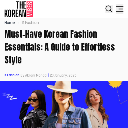
Home
K Fashion
Must-Have Korean Fashion
Essentials: A Guide to Effortless
Style
K Fashion
|
By Akram Mondal
|
23 January, 2025