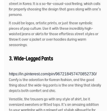
street in Korea. It is a so-far-casual-cool feeling, which calls
for properly choosing the design that goes along with one’s
persona.
It could be logos, artistic prints, or just those symbolic
pieces of pop culture. Use it with these incredibly high-
waisted jeans or skirts for those effortless street styles or
throw it over a jacket or over hoodies during warm
seasonings.
3. Wide-Legged Pants
https://in.pinterest.com/pin/967218457470852730/
Comfy is the adoration for Korean fashion, and the good
thing about the wide-leg pants is the one thing that ideally
depicts both comfort and chic.
Versatile, the trousers go with any style of shirt, be it
oversized sweaters or fitted tops. It’s an amazing addition
to your wardrobe with a relaxed yet stylish silhouette for