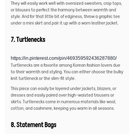
They will easily work well with oversized sweaters, crop tops,
or blouses to perfect the harmony between warmth and
style. And for that little bit of edginess, throw a graphic tee
under a mini skirt and pair it up with a worn leather jacket.
7. Turtlenecks
https://in.pinterest.com/pin/469359592436287880/
Turtlenecks are a favorite among Korean fashion lovers due
to their warmth and styling. You can either choose the bulky
knit turtleneck or the slim-fit style.
This piece can easily be layered under jackets, blazers, or
dresses and easily paired over high-waisted trousers or
skirts. Turtlenecks come in numerous materials like wool,
cotton, and cashmere, keeping you warm in all seasons.
8. Statement Bags