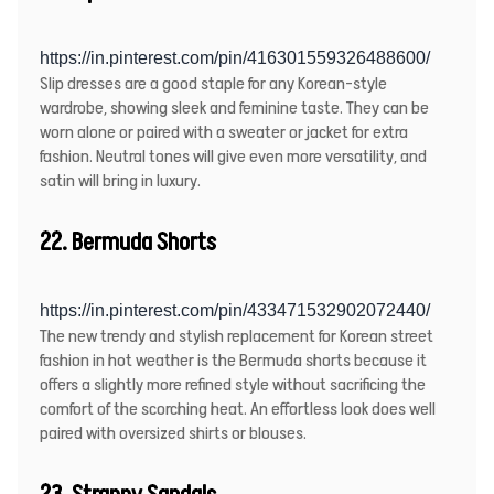
https://in.pinterest.com/pin/416301559326488600/
Slip dresses are a good staple for any Korean-style
wardrobe, showing sleek and feminine taste. They can be
worn alone or paired with a sweater or jacket for extra
fashion. Neutral tones will give even more versatility, and
satin will bring in luxury.
22. Bermuda Shorts
https://in.pinterest.com/pin/433471532902072440/
The new trendy and stylish replacement for Korean street
fashion in hot weather is the Bermuda shorts because it
offers a slightly more refined style without sacrificing the
comfort of the scorching heat. An effortless look does well
paired with oversized shirts or blouses.
23. Strappy Sandals