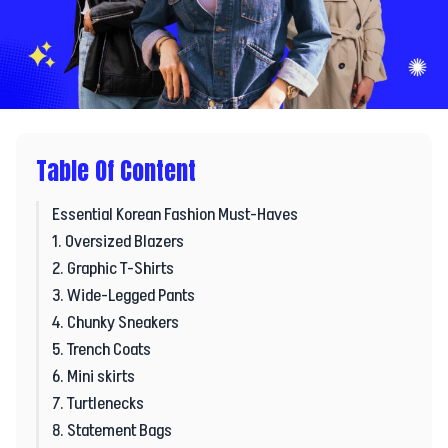
Table Of Content
Essential Korean Fashion Must-Haves
1. Oversized Blazers
2. Graphic T-Shirts
3. Wide-Legged Pants
4. Chunky Sneakers
5. Trench Coats
6. Mini skirts
7. Turtlenecks
8. Statement Bags