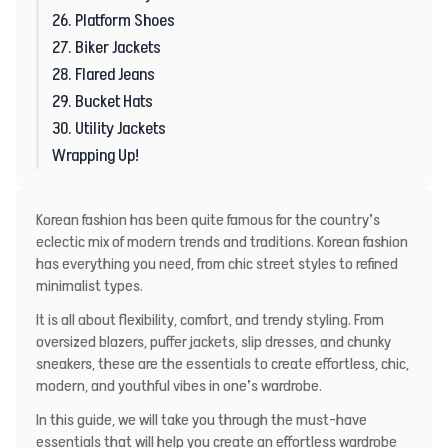
26. Platform Shoes
27. Biker Jackets
28. Flared Jeans
29. Bucket Hats
30. Utility Jackets
Wrapping Up!
Korean fashion has been quite famous for the country’s
eclectic mix of modern trends and traditions. Korean fashion
has everything you need, from chic street styles to refined
minimalist types.
It is all about flexibility, comfort, and trendy styling. From
oversized blazers, puffer jackets, slip dresses, and chunky
sneakers, these are the essentials to create effortless, chic,
modern, and youthful vibes in one’s wardrobe.
In this guide, we will take you through the must-have
essentials that will help you create an effortless wardrobe