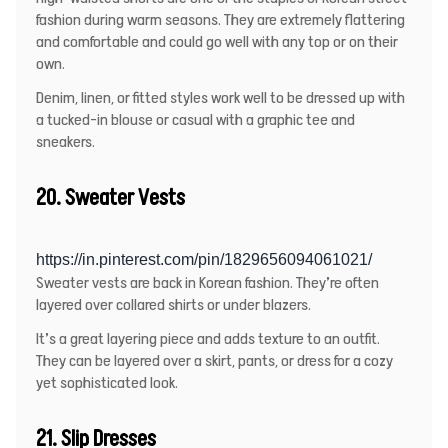
fashion during warm seasons. They are extremely flattering
and comfortable and could go well with any top or on their
own.
Denim, linen, or fitted styles work well to be dressed up with
a tucked-in blouse or casual with a graphic tee and
sneakers.
20. Sweater Vests
https://in.pinterest.com/pin/1829656094061021/
Sweater vests are back in Korean fashion. They’re often
layered over collared shirts or under blazers.
It’s a great layering piece and adds texture to an outfit.
They can be layered over a skirt, pants, or dress for a cozy
yet sophisticated look.
21. Slip Dresses