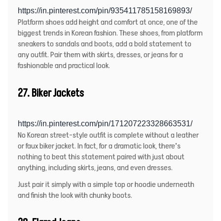
https://in.pinterest.com/pin/935411785158169893/
Platform shoes add height and comfort at once, one of the
biggest trends in Korean fashion. These shoes, from platform
sneakers to sandals and boots, add a bold statement to
any outfit. Pair them with skirts, dresses, or jeans for a
fashionable and practical look.
27. Biker Jackets
https://in.pinterest.com/pin/171207223328663531/
No Korean street-style outfit is complete without a
leather
or faux biker jacket
. In fact, for a dramatic look, there’s
nothing to beat this statement paired with just about
anything, including skirts, jeans, and even dresses.
Just pair it simply with a simple top or hoodie underneath
and finish the look with chunky boots.