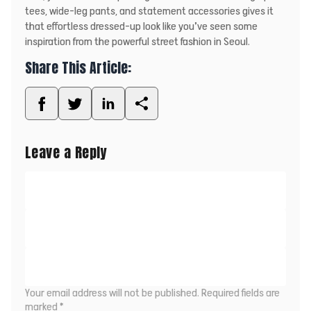
tees, wide-leg pants, and statement accessories gives it
that effortless dressed-up look like you’ve seen some
inspiration from the powerful street fashion in Seoul.
Share This Article:
Leave a Reply
Your email address will not be published.
Required fields are
marked
*