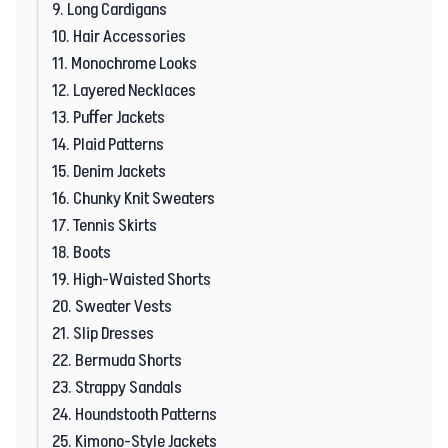
9. Long Cardigans
10. Hair Accessories
11. Monochrome Looks
12. Layered Necklaces
13. Puffer Jackets
14. Plaid Patterns
15. Denim Jackets
16. Chunky Knit Sweaters
17. Tennis Skirts
18. Boots
19. High-Waisted Shorts
20. Sweater Vests
21. Slip Dresses
22. Bermuda Shorts
23. Strappy Sandals
24. Houndstooth Patterns
25. Kimono-Style Jackets