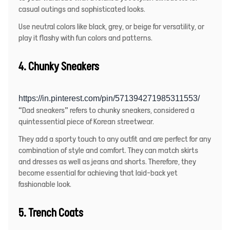
casual outings and sophisticated looks.
Use neutral colors like black, grey, or beige for versatility, or
play it flashy with fun colors and patterns.
4. Chunky Sneakers
https://in.pinterest.com/pin/571394271985311553/
“Dad sneakers” refers to chunky sneakers, considered a
quintessential piece of Korean streetwear.
They add a sporty touch to any outfit and are perfect for any
combination of style and comfort. They can match skirts
and dresses as well as jeans and shorts. Therefore, they
become essential for achieving that laid-back yet
fashionable look.
5. Trench Coats