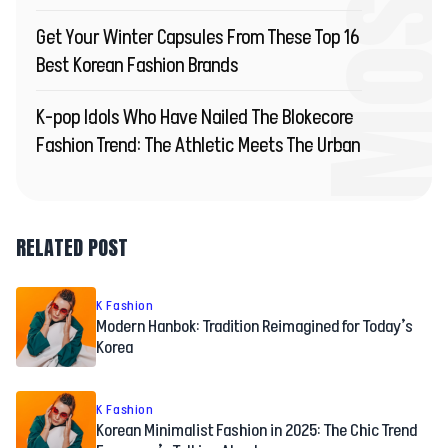
Get Your Winter Capsules From These Top 16
Best Korean Fashion Brands
K-pop Idols Who Have Nailed The Blokecore
Fashion Trend: The Athletic Meets The Urban
RELATED POST
K Fashion
Modern Hanbok: Tradition Reimagined for Today’s
Korea
K Fashion
Korean Minimalist Fashion in 2025: The Chic Trend