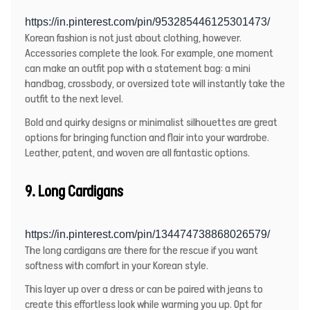
https://in.pinterest.com/pin/953285446125301473/
Korean fashion is not just about clothing, however.
Accessories complete the look. For example, one moment
can make an outfit pop with a statement bag: a mini
handbag, crossbody, or oversized tote will instantly take the
outfit to the next level.
Bold and quirky designs or minimalist silhouettes are great
options for bringing function and flair into your wardrobe.
Leather, patent, and woven are all fantastic options.
9. Long Cardigans
https://in.pinterest.com/pin/134474738868026579/
The long cardigans are there for the rescue if you want
softness with comfort in your Korean style.
This layer up over a dress or can be paired with jeans to
create this effortless look while warming you up. Opt for