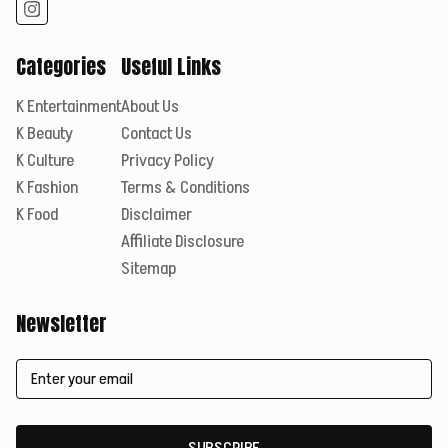
Categories
Useful Links
K Entertainment
About Us
K Beauty
Contact Us
K Culture
Privacy Policy
K Fashion
Terms & Conditions
K Food
Disclaimer
Affiliate Disclosure
Sitemap
Newsletter