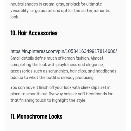
neutral shades in cream, gray, or black for ultimate
versatility, or go pastel and opt for the softer, romantic
look.
10.
Hair Accessories
https://in.pinterest.com/pin/1058416349917814686/
Small details define much of Korean fashion. Almost
completing the look with playfulness and elegance,
accessories such as scrunchies, hair clips, and headbands
add up to what the outfit is already producing.
You can have it finish off your look with sleek clips set in
place to smooth out flyaway hairs or soft headbands for
that finishing touch to highlight the style.
11. Monochrome Looks