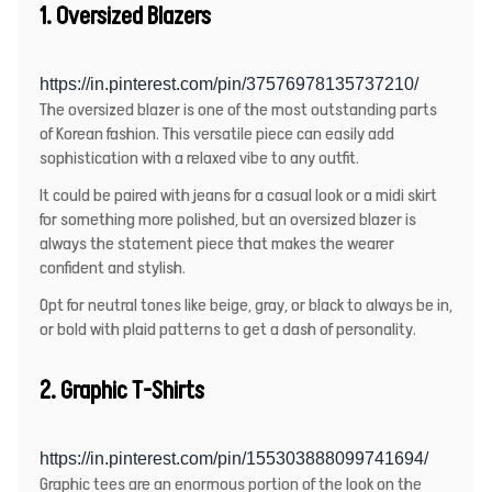
1.
Oversized Blazers
https://in.pinterest.com/pin/37576978135737210/
The oversized blazer is one of the most outstanding parts
of Korean fashion. This versatile piece can easily add
sophistication with a relaxed vibe to any outfit.
It could be paired with jeans for a casual look or a midi skirt
for something more polished, but an oversized blazer is
always the statement piece that makes the wearer
confident and stylish.
Opt for neutral tones like beige, gray, or black to always be in,
or bold with plaid patterns to get a dash of personality.
2. Graphic T-Shirts
https://in.pinterest.com/pin/155303888099741694/
Graphic tees are an enormous portion of the look on the