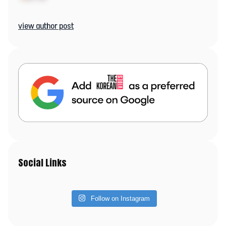
view author post
Social Links
Follow on Instagram