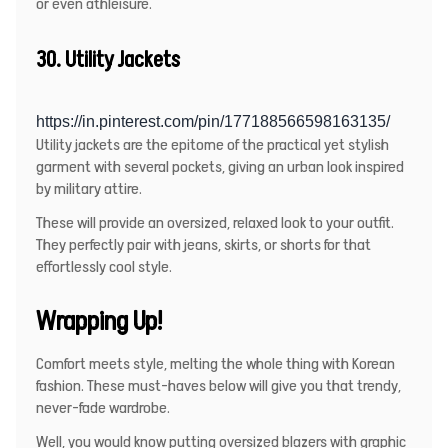
or even athleisure.
30. Utility Jackets
https://in.pinterest.com/pin/177188566598163135/
Utility jackets are the epitome of the practical yet stylish
garment with several pockets, giving an urban look inspired
by military attire.
These will provide an oversized, relaxed look to your outfit.
They perfectly pair with jeans, skirts, or shorts for that
effortlessly cool style.
Wrapping Up!
Comfort meets style, melting the whole thing with Korean
fashion. These must-haves below will give you that trendy,
never-fade wardrobe.
Well, you would know putting oversized blazers with graphic