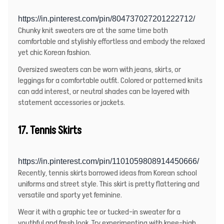
https://in.pinterest.com/pin/804737027201222712/
Chunky knit sweaters
are at the same time both
comfortable and stylishly effortless and embody the relaxed
yet chic Korean fashion.
Oversized sweaters can be worn with jeans, skirts, or
leggings for a comfortable outfit. Colored or patterned knits
can add interest, or neutral shades can be layered with
statement accessories or jackets.
17. Tennis Skirts
https://in.pinterest.com/pin/1101059808914450666/
Recently, tennis skirts borrowed ideas from Korean school
uniforms and street style. This skirt is pretty flattering and
versatile and sporty yet feminine.
Wear it with a graphic tee or tucked-in sweater for a
youthful and fresh look. Try experimenting with knee-high