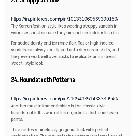
https://in.pinterest.com/pin/101331060569390159/
The Korean fashion style likes wearing strappy sandals in
warm seasons because they are cool and minimalist chic.
For added dainty and feminine flair, flat or high-heeled
sandals can always be slipped onto dresses or skirts, and
they even work well over socks to replicate an on-trend
street-style look.
24. Houndstooth Patterns
https://in.pinterest.com/pin/210543351438339940/
Another must in Korean fashion is the classic style
houndstooth. It is worn often on jackets, skirts, and even
pants.
This creates a timelessly gorgeous look with perfect