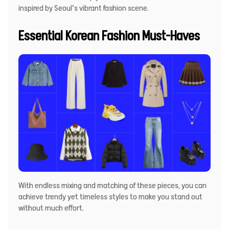
inspired by Seoul’s vibrant fashion scene.
Essential Korean Fashion Must-Haves
With endless mixing and matching of these pieces, you can
achieve trendy yet timeless styles to make you stand out
without much effort.