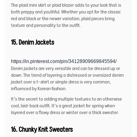
The plaid mini skirt or plaid blazer adds to your look that is
both preppy and youthful. Whether you opt for the classic
red and black or the newer variation, plaid pieces bring
texture and personality to the outfit.
15. Denim Jackets
https://in.pinterest.com/pin/34128909669845594/
Denim jackets are very versatile and can be dressed up or
down. The trend of layering a distressed or oversized denim
jacket over a t-shirt or simple dress is very common,
influenced by Korean fashion.
It’s the secret to adding multiple textures to an otherwise
cool, laid-back outfit. It’s a great jacket for spring when
layered over a flowy dress or winter over a thick sweater.
16. Chunky Knit Sweaters