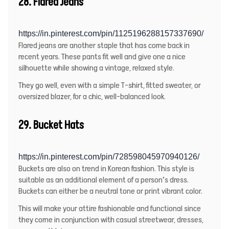
28. Flared Jeans
https://in.pinterest.com/pin/1125196288157337690/
Flared jeans are another staple that has come back in
recent years. These pants fit well and give one a nice
silhouette while showing a vintage, relaxed style.
They go well, even with a simple T-shirt, fitted sweater, or
oversized blazer, for a chic, well-balanced look.
29. Bucket Hats
https://in.pinterest.com/pin/728598045970940126/
Buckets are also on trend in Korean fashion. This style is
suitable as an additional element of a person’s dress.
Buckets can either be a neutral tone or print vibrant color.
This will make your attire fashionable and functional since
they come in conjunction with casual streetwear, dresses,