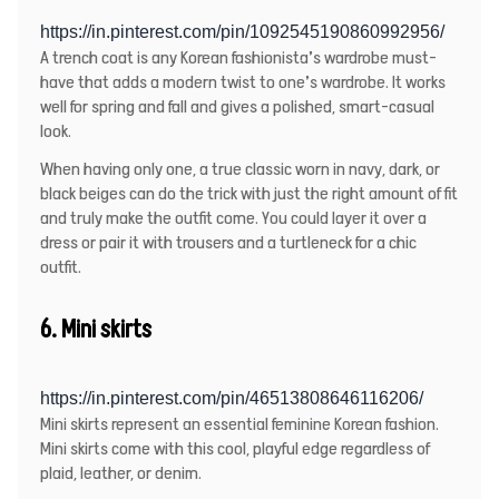
https://in.pinterest.com/pin/1092545190860992956/
A trench coat is any Korean fashionista’s wardrobe must-
have that adds a modern twist to one’s wardrobe. It works
well for spring and fall and gives a polished, smart-casual
look.
When having only one, a true classic worn in navy, dark, or
black beiges can do the trick with just the right amount of fit
and truly make the outfit come. You could layer it over a
dress or pair it with trousers and a turtleneck for a chic
outfit.
6. Mini skirts
https://in.pinterest.com/pin/46513808646116206/
Mini skirts represent an essential feminine Korean fashion.
Mini skirts come with this cool, playful edge regardless of
plaid, leather, or denim.