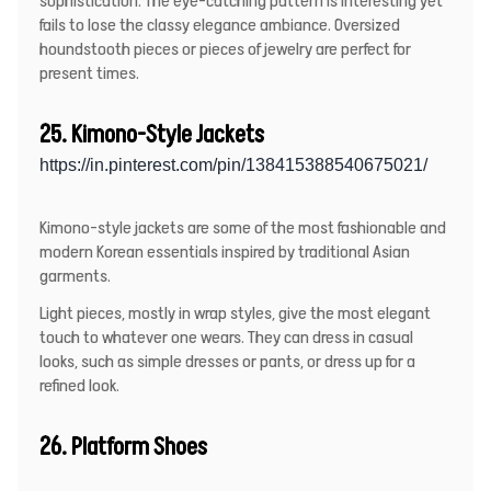
sophistication. The eye-catching pattern is interesting yet
fails to lose the classy elegance ambiance. Oversized
houndstooth pieces or pieces of jewelry are perfect for
present times.
25. Kimono-Style Jackets
https://in.pinterest.com/pin/138415388540675021/
Kimono-style jackets are some of the most fashionable and
modern Korean essentials inspired by traditional Asian
garments.
Light pieces, mostly in wrap styles, give the most elegant
touch to whatever one wears. They can dress in casual
looks, such as simple dresses or pants, or dress up for a
refined look.
26. Platform Shoes