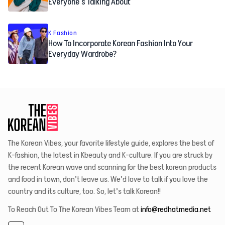
Everyone’s Talking About
K Fashion
How To Incorporate Korean Fashion Into Your
Everyday Wardrobe?
The Korean Vibes, your favorite lifestyle guide, explores the best of
K-fashion, the latest in Kbeauty and K-culture. If you are struck by
the recent Korean wave and scanning for the best korean products
and food in town, don’t leave us. We’d love to talk if you love the
country and its culture, too. So, let’s talk Korean!!
To Reach Out To The Korean Vibes Team at
info@redhatmedia.net