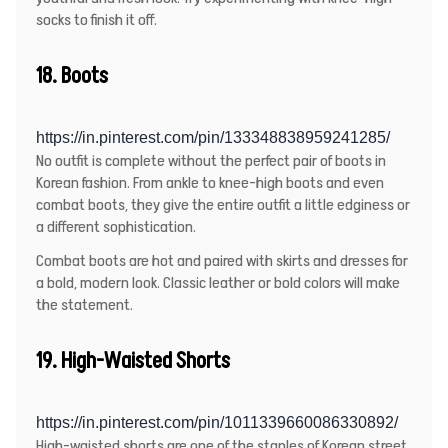
socks to finish it off.
18. Boots
https://in.pinterest.com/pin/133348838959241285/
No outfit is complete without the perfect pair of boots in
Korean fashion. From ankle to knee-high boots and even
combat boots, they give the entire outfit a little edginess or
a different sophistication.
Combat boots are hot and paired with skirts and dresses for
a bold, modern look. Classic leather or bold colors will make
the statement.
19. High-Waisted Shorts
https://in.pinterest.com/pin/1011339660086330892/
High-waisted shorts are one of the staples of Korean street