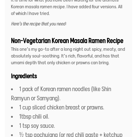
Korean masala ramen recipe. I have added four versions. All
of which I have tried.
Here’s the recipe that you need:
Non-Vegetarian Korean Masala Ramen Recipe
This one’s my go-to after a long night out spicy, meaty, and
absolutely soul-soothing. It’s rich, flavorful, and has that
umami depth that only chicken or prawns can bring.
Ingredients
1 pack of Korean ramen noodles (like Shin
Ramyun or Samyang).
1 cup sliced chicken breast or prawns.
1tbsp chili oil.
1 tsp soy sauce.
½ tsp gochujang (or red chili paste + ketchup