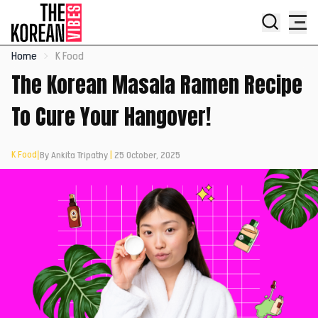
Home
K Food
The Korean Masala Ramen Recipe
To Cure Your Hangover!
K Food
|
By Ankita Tripathy
|
25 October, 2025