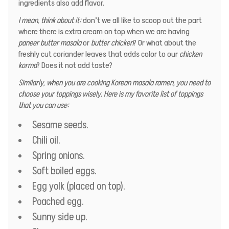
ingredients also add flavor.
I mean, think about it:
don’t we all like to scoop out the part
where there is extra cream on top when we are having
paneer butter masala
or
butter chicken
? Or what about the
freshly cut coriander leaves that adds color to our
chicken
korma
? Does it not add taste?
Similarly, when you are cooking Korean masala ramen, you need to
choose your toppings wisely. Here is my favorite list of toppings
that you can use:
Sesame seeds.
Chili oil.
Spring onions.
Soft boiled eggs.
Egg yolk (placed on top).
Poached egg.
Sunny side up.