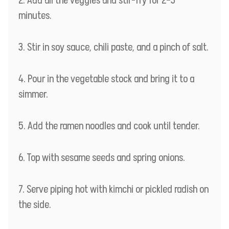
Add all the veggies and stir-fry for 2–3
minutes.
Stir in soy sauce, chili paste, and a pinch of salt.
Pour in the vegetable stock and bring it to a
simmer.
Add the ramen noodles and cook until tender.
Top with sesame seeds and spring onions.
Serve piping hot with kimchi or pickled radish on
the side.