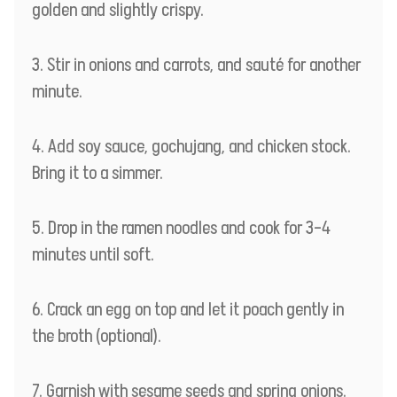
golden and slightly crispy.
Stir in onions and carrots, and sauté for another
minute.
Add soy sauce, gochujang, and chicken stock.
Bring it to a simmer.
Drop in the ramen noodles and cook for 3–4
minutes until soft.
Crack an egg on top and let it poach gently in
the broth (optional).
Garnish with sesame seeds and spring onions.