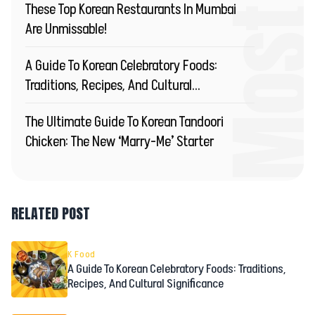
These Top Korean Restaurants In Mumbai
Are Unmissable!
A Guide To Korean Celebratory Foods:
Traditions, Recipes, And Cultural
Significance
The Ultimate Guide To Korean Tandoori
Chicken: The New ‘Marry-Me’ Starter
RELATED POST
K Food
A Guide To Korean Celebratory Foods: Traditions,
Recipes, And Cultural Significance