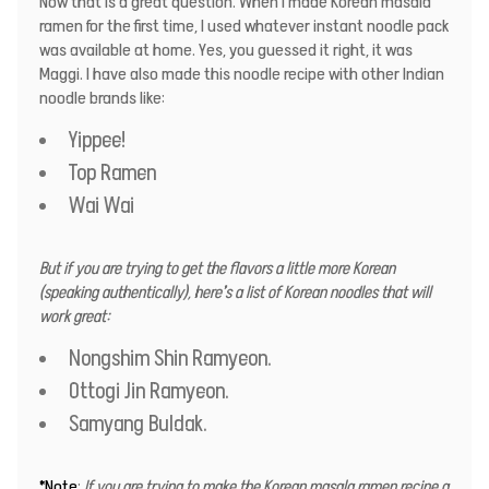
Now that is a great question. When I made Korean masala
ramen for the first time, I used whatever instant noodle pack
was available at home. Yes, you guessed it right, it was
Maggi. I have also made this noodle recipe with other Indian
noodle brands like:
Yippee!
Top Ramen
Wai Wai
But if you are trying to get the flavors a little more Korean
(speaking authentically), here’s a list of Korean noodles that will
work great:
Nongshim Shin Ramyeon.
Ottogi Jin Ramyeon.
Samyang Buldak.
*Note
:
If you are trying to make the Korean masala ramen recipe a