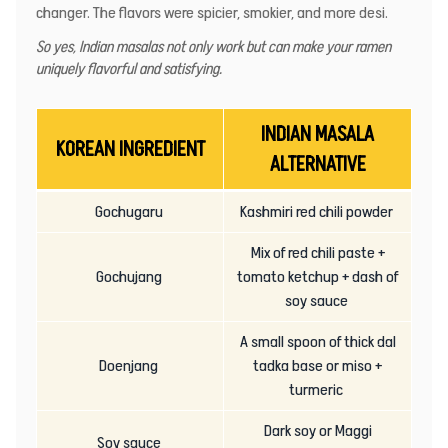
changer. The flavors were spicier, smokier, and more desi.
So yes, Indian masalas not only work but can make your ramen
uniquely flavorful and satisfying.
INDIAN MASALA
KOREAN INGREDIENT
ALTERNATIVE
Gochugaru
Kashmiri red chili powder
Mix of red chili paste +
Gochujang
tomato ketchup + dash of
soy sauce
A small spoon of thick dal
Doenjang
tadka base or miso +
turmeric
Dark soy or Maggi
Soy sauce