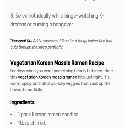
Serve hot ideally while binge-watching K-
dramas or nursing a hangover.
*
Personal Tip:
Add a squeeze of lime for a tangy Indian kick that
cuts through the spice perfectly
.
Vegetarian Korean Masala Ramen Recipe
For days when you want something hearty but meat-free,
this
vegetarian Korean masala ramen
hits just right. It’s
warm, spicy, and full of crunchy veggies that soak up the
flavors beautifully.
Ingredients
1 pack Korean ramen noodles.
1tbsp chili oil.