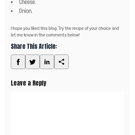
Cheese.
Onion.
I hope you liked this blog. Try the recipe of your choice and
let me know in the comments below!
Share This Article:
Leave a Reply