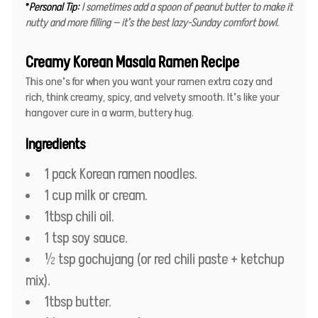
*
Personal Tip:
I sometimes add a spoon of peanut butter to make it
nutty and more filling — it’s the best lazy-Sunday comfort bowl.
Creamy Korean Masala Ramen Recipe
This one’s for when you want your ramen extra cozy and
rich, think creamy, spicy, and velvety smooth. It’s like your
hangover cure in a warm, buttery hug.
Ingredients
1 pack Korean ramen noodles.
1 cup milk or cream.
1tbsp chili oil.
1 tsp soy sauce.
½ tsp gochujang (or red chili paste + ketchup
mix).
1tbsp butter.