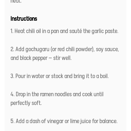
heat.
Instructions
Heat chili oil in a pan and sauté the garlic paste.
Add gochugaru (or red chili powder), soy sauce,
and black pepper — stir well.
Pour in water or stock and bring it to a boil.
Drop in the ramen noodles and cook until
perfectly soft.
Add a dash of vinegar or lime juice for balance.