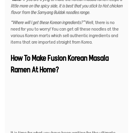
little more on the spicy side, it is best that you stick to Hot chicken
flavor from the Samyang Buldak noodles range.
“
Where will I get these Korean ingredients
?”
Well, there is no
need for you to worry! You can get all these noodles at the
various Korean marts which sell authentic ingredients and
items that are imported straight from Korea.
How To Make Fusion Korean Masala
Ramen At Home?
It is time for what you have been waiting for the ultimate