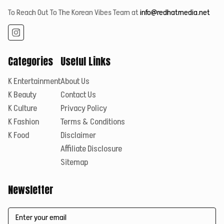
To Reach Out To The Korean Vibes Team at
info@redhatmedia.net
Categories
Useful Links
K Entertainment
About Us
K Beauty
Contact Us
K Culture
Privacy Policy
K Fashion
Terms & Conditions
K Food
Disclaimer
Affiliate Disclosure
Sitemap
Newsletter