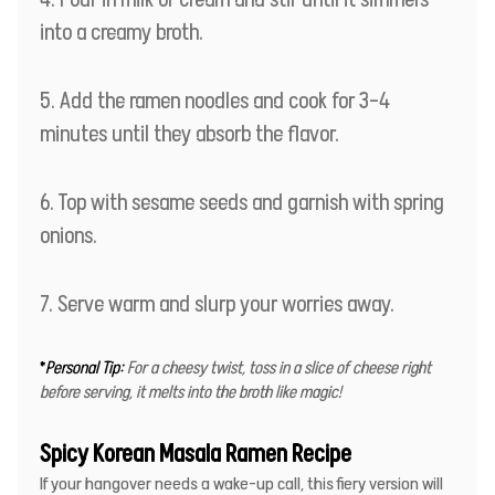
into a creamy broth.
Add the ramen noodles and cook for 3–4
minutes until they absorb the flavor.
Top with sesame seeds and garnish with spring
onions.
Serve warm and slurp your worries away.
*
Personal Tip:
For a cheesy twist, toss in a slice of cheese right
before serving, it melts into the broth like magic!
Spicy Korean Masala Ramen Recipe
If your hangover needs a wake-up call, this fiery version will