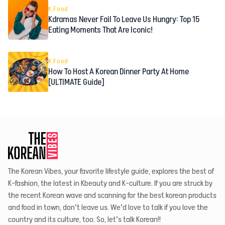
K Food
Kdramas Never Fail To Leave Us Hungry: Top 15
Eating Moments That Are Iconic!
K Food
How To Host A Korean Dinner Party At Home
[ULTIMATE Guide]
The Korean Vibes, your favorite lifestyle guide, explores the best of
K-fashion, the latest in Kbeauty and K-culture. If you are struck by
the recent Korean wave and scanning for the best korean products
and food in town, don’t leave us. We’d love to talk if you love the
country and its culture, too. So, let’s talk Korean!!