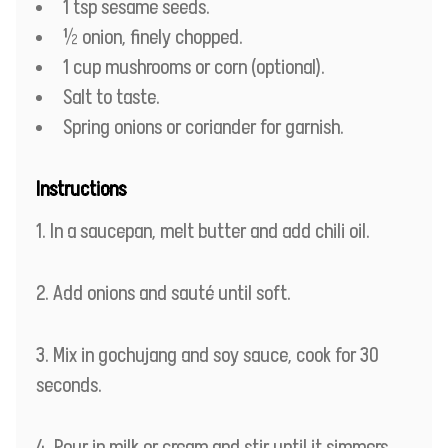
1 tsp sesame seeds.
½ onion, finely chopped.
1 cup mushrooms or corn (optional).
Salt to taste.
Spring onions or coriander for garnish.
Instructions
In a saucepan, melt butter and add chili oil.
Add onions and sauté until soft.
Mix in gochujang and soy sauce, cook for 30
seconds.
Pour in milk or cream and stir until it simmers