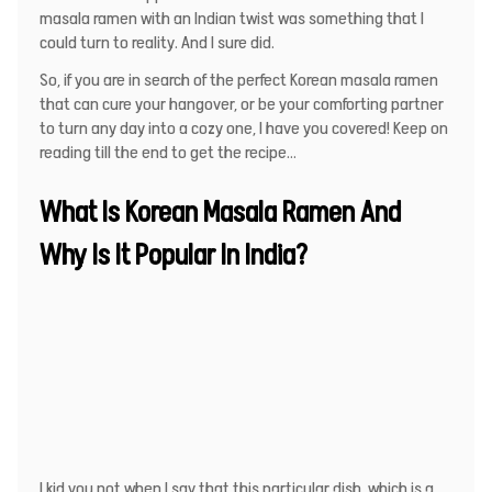
masala ramen with an Indian twist was something that I
could turn to reality. And I sure did.
So, if you are in search of the perfect Korean masala ramen
that can cure your hangover, or be your comforting partner
to turn any day into a cozy one, I have you covered! Keep on
reading till the end to get the recipe…
What Is Korean Masala Ramen And
Why Is It Popular In India?
I kid you not when I say that this particular dish, which is a