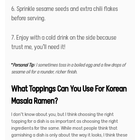
Sprinkle sesame seeds and extra chili flakes
before serving.
Enjoy with a cold drink on the side because
trust me, you’ll need it!
*
Personal Tip:
I sometimes toss in a boiled egg and a few drops of
sesame oil for a rounder, richer finish.
What Toppings Can You Use For Korean
Masala Ramen?
I don’t know about you, but I think choosing the right
topping for a dish is as important as choosing the right
ingredients for the same. While most people think that
garnishing a dish is only about the way it looks, I think these