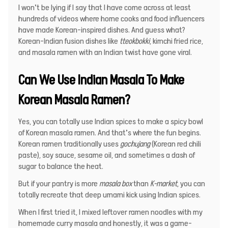
I won’t be lying if I say that I have come across at least
hundreds of videos where home cooks and food influencers
have made Korean-inspired dishes. And guess what?
Korean-Indian fusion dishes
like
tteokbokki
, kimchi fried rice,
and masala ramen with an Indian twist have gone viral.
Can We Use Indian Masala To Make
Korean Masala Ramen?
Yes, you can totally use Indian spices to make a spicy bowl
of Korean masala ramen. And that’s where the fun begins.
Korean ramen traditionally uses
gochujang
(Korean red chili
paste), soy sauce, sesame oil, and sometimes a dash of
sugar to balance the heat.
But if your pantry is more
masala box
than
K-market
, you can
totally recreate that deep umami kick using Indian spices.
When I first tried it, I mixed leftover ramen noodles with my
homemade curry masala and honestly, it was a game-