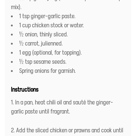
mix).
1 tsp ginger-garlic paste.
1 cup chicken stock or water.
½ onion, thinly sliced.
½ carrot, julienned.
1 egg (optional, for topping).
½ tsp sesame seeds.
Spring onions for garnish.
Instructions
In a pan, heat chili oil and sauté the ginger-
garlic paste until fragrant.
Add the sliced chicken or prawns and cook until