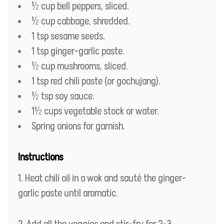
½ cup bell peppers, sliced.
½ cup cabbage, shredded.
1 tsp sesame seeds.
1 tsp ginger-garlic paste.
½ cup mushrooms, sliced.
1 tsp red chili paste (or gochujang).
½ tsp soy sauce.
1½ cups vegetable stock or water.
Spring onions for garnish.
Instructions
Heat chili oil in a wok and sauté the ginger-
garlic paste until aromatic.