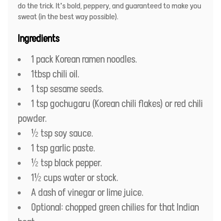
do the trick. It’s bold, peppery, and guaranteed to make you
sweat (in the best way possible).
Ingredients
1 pack Korean ramen noodles.
1tbsp chili oil.
1 tsp sesame seeds.
1 tsp gochugaru (Korean chili flakes) or red chili
powder.
½ tsp soy sauce.
1 tsp garlic paste.
½ tsp black pepper.
1½ cups water or stock.
A dash of vinegar or lime juice.
Optional: chopped green chilies for that Indian