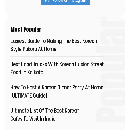
Follow on Instagram
Most Popu
Most Popular
Easiest Guide To Making The Best Korean-
Style Pakora At Home!
Best Food Trucks With Korean Fusion Street
Food In Kolkata!
How To Host A Korean Dinner Party At Home
[ULTIMATE Guide]
Ultimate List Of The Best Korean
Cafes To Visit In India