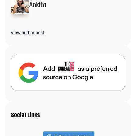
Ankita
view author post
Social Links