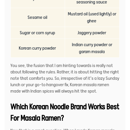
seasoning sauce
Mustard oil (used lightly) or
Sesame oil
ghee
Sugar or corn syrup
Jaggery powder
Indian curry powder or
Korean curry powder
garam masala
You see, the fusion that I am hinting towards is really not
about following the rules. Rather, it is about hitting the right
note that comforts you. So, irrespective of it’s a lazy Sunday
lunch or your go-to hangover fix, Korean masala ramen
made with Indian spices will always hit the spot.
Which Korean Noodle Brand Works Best
For Masala Ramen?