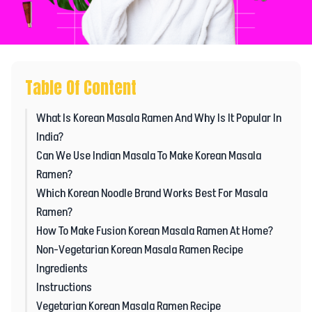
Table Of Content
What Is Korean Masala Ramen And Why Is It Popular In
India?
Can We Use Indian Masala To Make Korean Masala
Ramen?
Which Korean Noodle Brand Works Best For Masala
Ramen?
How To Make Fusion Korean Masala Ramen At Home?
Non-Vegetarian Korean Masala Ramen Recipe
Ingredients
Instructions
Vegetarian Korean Masala Ramen Recipe