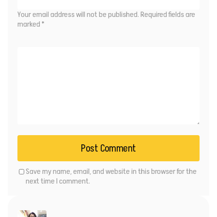
Your email address will not be published.
Required fields are
marked
*
Save my name, email, and website in this browser for the
next time I comment.