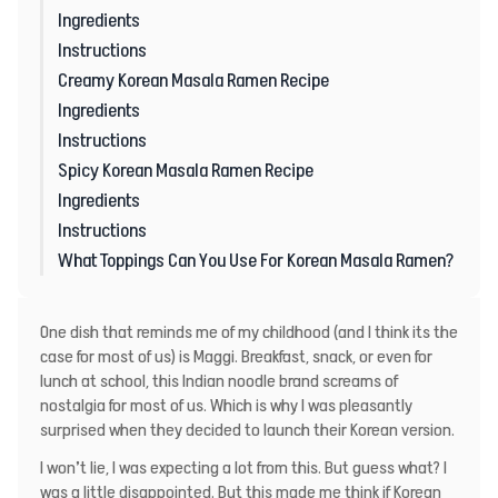
Ingredients
Instructions
Creamy Korean Masala Ramen Recipe
Ingredients
Instructions
Spicy Korean Masala Ramen Recipe
Ingredients
Instructions
What Toppings Can You Use For Korean Masala Ramen?
One dish that reminds me of my childhood (and I think its the
case for most of us) is Maggi. Breakfast, snack, or even for
lunch at school, this Indian noodle brand screams of
nostalgia for most of us. Which is why I was pleasantly
surprised when they decided to launch their Korean version.
I won’t lie, I was expecting a lot from this. But guess what? I
was a little disappointed. But this made me think if Korean