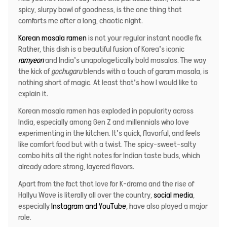
spicy, slurpy bowl of goodness, is the one thing that
comforts me after a long, chaotic night.
Korean masala ramen
is not your regular instant noodle fix.
Rather, this dish is a beautiful fusion of Korea’s iconic
ramyeon
and India’s unapologetically bold masalas. The way
the kick of
gochugaru
blends with a touch of garam masala, is
nothing short of magic. At least that’s how I would like to
explain it.
Korean masala ramen has exploded in popularity across
India, especially among Gen Z and millennials who love
experimenting in the kitchen. It’s quick, flavorful, and feels
like comfort food but with a twist. The spicy-sweet-salty
combo hits all the right notes for Indian taste buds, which
already adore strong, layered flavors.
Apart from the fact that love for K-drama and the rise of
Hallyu Wave is literally all over the country,
social media
,
especially
Instagram and YouTube
, have also played a major
role.